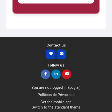
Contact us
Follow us
You are not logged in. (
Log in
)
Políticas de Privacidad
Get the mobile app
Switch to the standard theme